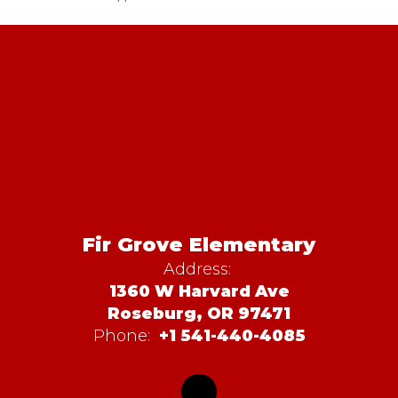
Fir Grove Elementary
Address:
1360 W Harvard Ave
Roseburg, OR 97471
Phone:
+1 541-440-4085