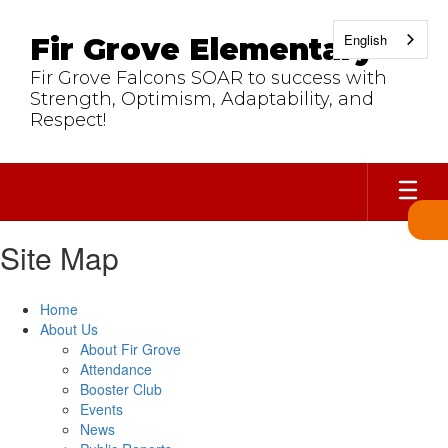
Skip
to
English
Fir Grove Elementary
main
content
Fir Grove Falcons SOAR to success with
Strength, Optimism, Adaptability, and
Respect!
Site Map
Home
About Us
About Fir Grove
Attendance
Booster Club
Events
News