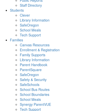
Public Reports
Staff Directory
Students
Clever
Library Information
SafeOregon
School Meals
Tech Support
Families
Canvas Resources
Enrollment & Registration
Family Supports
Library Information
Parent Handbook
ParentSquare
SafeOregon
Safety & Security
SafeSchools
School Bus Routes
School Boundaries
School Meals
Synergy ParentVUE
Tech Support