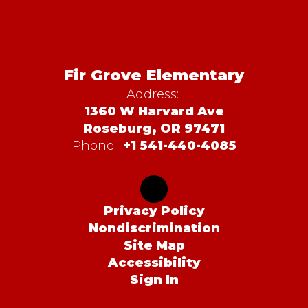
Fir Grove Elementary
Address:
1360 W Harvard Ave
Roseburg, OR 97471
Phone:
+1 541-440-4085
Privacy Policy
Nondiscrimination
Site Map
Accessibility
Sign In