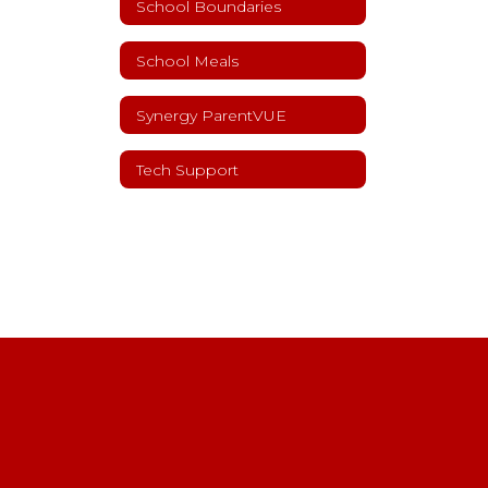
School Boundaries
School Meals
Synergy ParentVUE
Tech Support