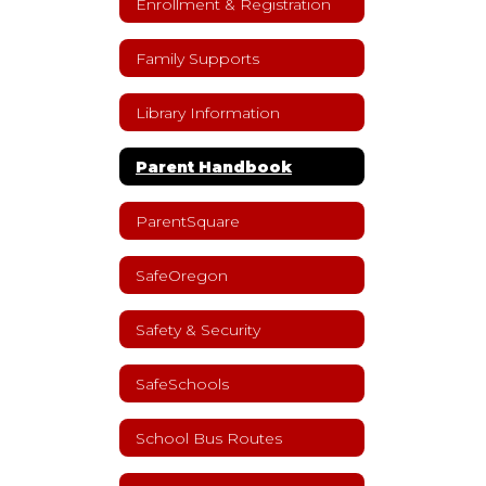
Enrollment & Registration
Family Supports
Library Information
Parent Handbook
ParentSquare
SafeOregon
Safety & Security
SafeSchools
School Bus Routes