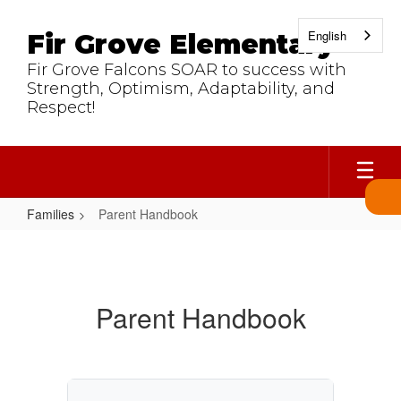
Skip
to
English
Fir Grove Elementary
main
content
Fir Grove Falcons SOAR to success with
Strength, Optimism, Adaptability, and
Respect!
Families
Parent Handbook
Parent
Handbook
Parent Handbook