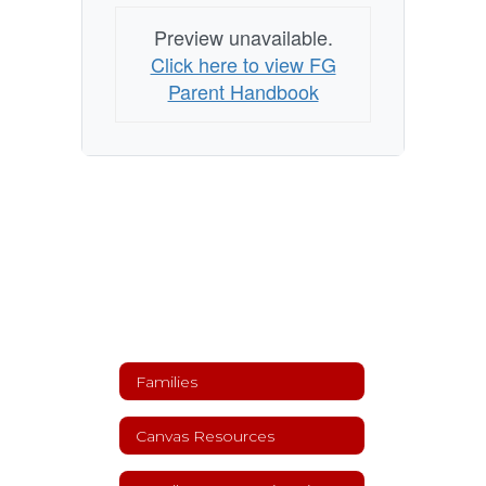
Preview unavailable.
Click here to view FG
Parent Handbook
Families
Canvas Resources