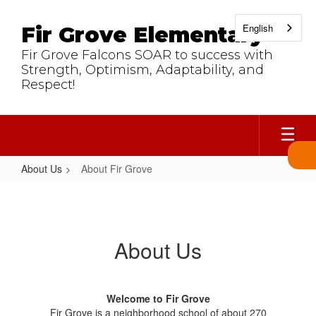
Skip
to
English
Fir Grove Elementary
main
content
Fir Grove Falcons SOAR to success with
Strength, Optimism, Adaptability, and
Respect!
About Us
About Fir Grove
About
Fir
Grove
About Us
Welcome to Fir Grove
Fir Grove is a neighborhood school of about 270