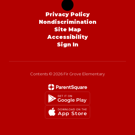
Privacy Policy
Nondiscrimination
Site Map
Accessibility
Sign In
Contents © 2026 Fir Grove Elementary