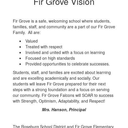
Fir Grove Vision
Fir Grove is a safe, welcoming school where students,
families, staff, and community are a part of our Fir Grove
Family. All are:
Valued
Treated with respect
Involved and united with a focus on learning
Focused on high standards
Provided opportunities to celebrate successes.
Students, staff, and families are excited about learning
and are excelling academically and socially. Our
students will leave Fir Grove prepared for their next
steps with a strong foundation and a focus on serving
our community. Fir Grove Falcons will SOAR to success
with Strength, Optimism, Adaptability, and Respect!
Mrs. Hanson, Principal
The Roseburg School District and Fir Grove Elementary