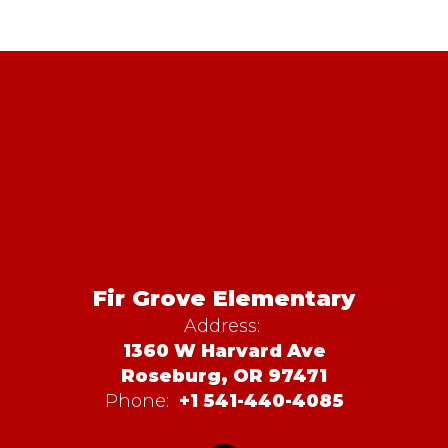
Fir Grove Elementary
Address:
1360 W Harvard Ave
Roseburg, OR 97471
Phone:
+1 541-440-4085