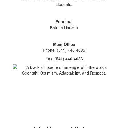
students.
Principal
Katrina Hanson
Main Office
Phone: (541) 440-4085
Fax: (541) 440-4086