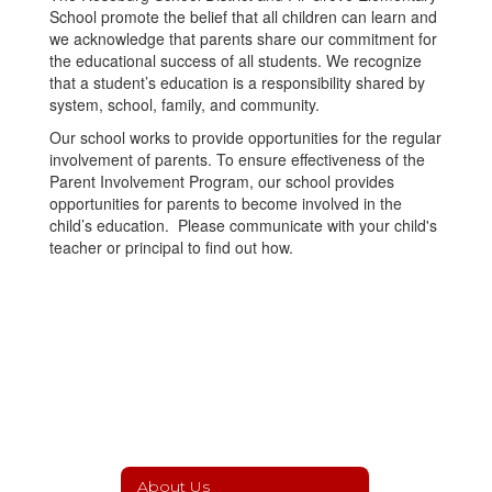
School promote the belief that all children can learn and
we acknowledge that parents share our commitment for
the educational success of all students. We recognize
that a student’s education is a responsibility shared by
system, school, family, and community.
Our school works to provide opportunities for the regular
involvement of parents. To ensure effectiveness of the
Parent Involvement Program, our school provides
opportunities for parents to become involved in the
child’s education. Please communicate with your child's
teacher or principal to find out how.
About Us