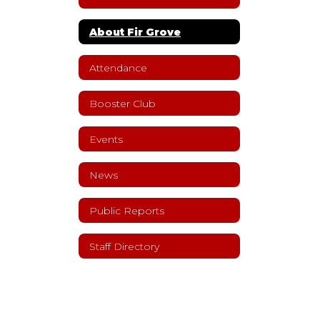
About Fir Grove
Attendance
Booster Club
Events
News
Public Reports
Staff Directory