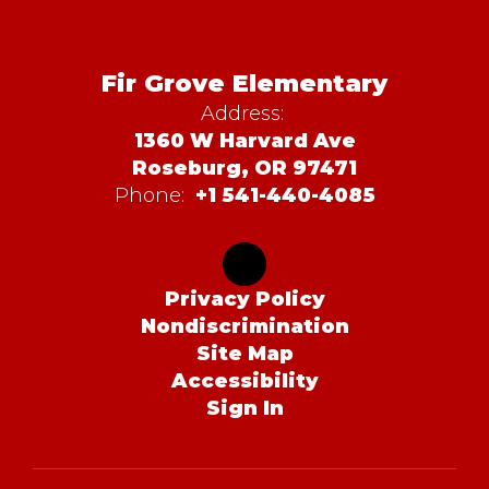
Fir Grove Elementary
Address:
1360 W Harvard Ave
Roseburg, OR 97471
Phone:
+1 541-440-4085
Privacy Policy
Nondiscrimination
Site Map
Accessibility
Sign In